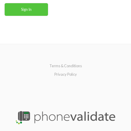
Sign In
Terms & Conditions
Privacy Policy