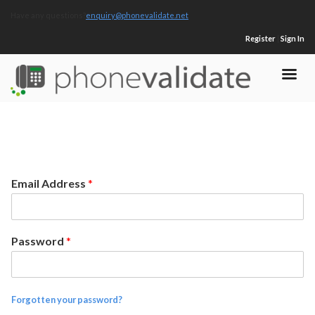
Have any questions?
enquiry@phonevalidate.net
Register
|
Sign In
Email Address
*
Password
*
Forgotten your password?