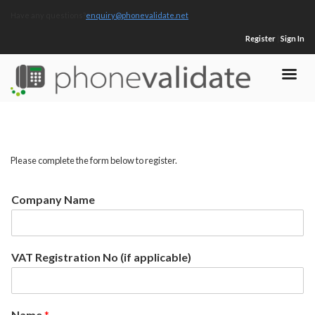
Have any questions?
enquiry@phonevalidate.net
Register
|
Sign In
Please complete the form below to register.
Company Name
VAT Registration No (if applicable)
Name
*