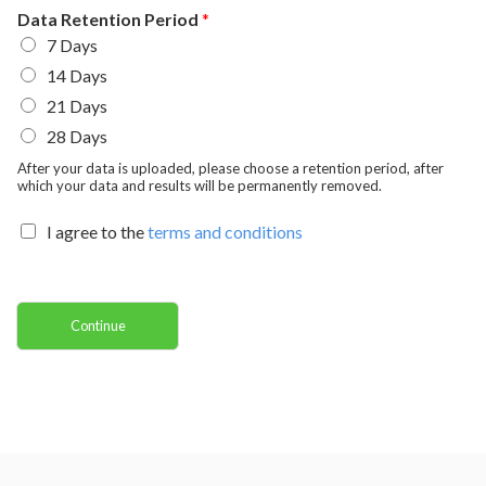
C
y
v
Data Retention Period
*
o
i
7 Days
d
n
e
c
14 Days
e
/
21 Days
R
e
28 Days
g
After your data is uploaded, please choose a retention period, after
i
which your data and results will be permanently removed.
o
n
I agree to the
terms and conditions
Continue